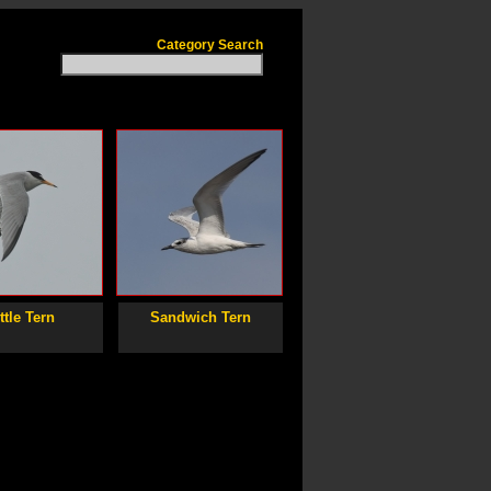
Category Search
ttle Tern
Sandwich Tern