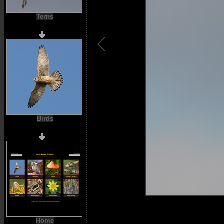
Terns
Birds
Home