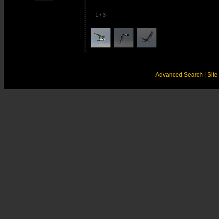
1
/
3
Advanced Search
| Sit