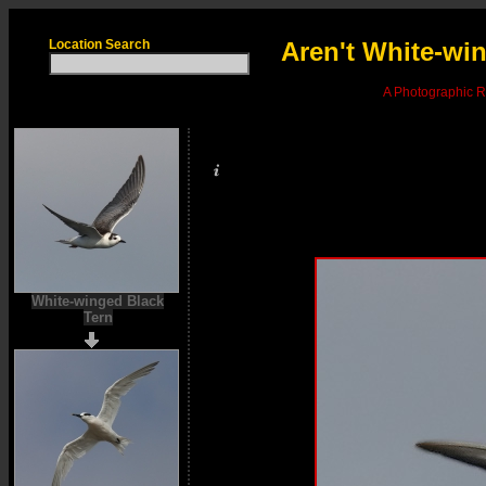
Location Search
Aren't White-win
A Photographic Re
White-winged Black
Tern