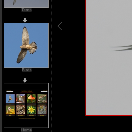
Terns
Birds
Home