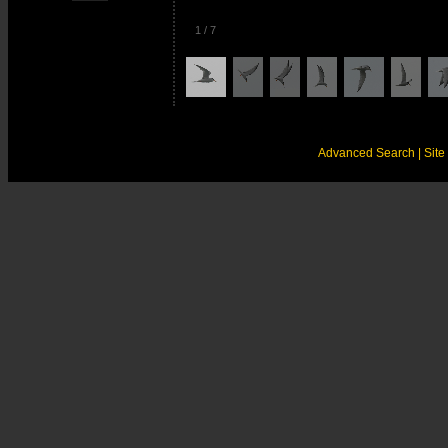
1
/
7
Advanced Search
| Sit