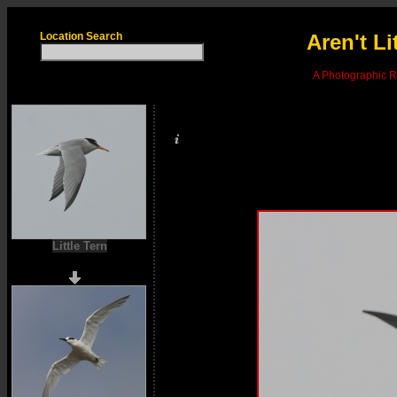
Location Search
Aren't Li
A Photographic Re
Little Tern