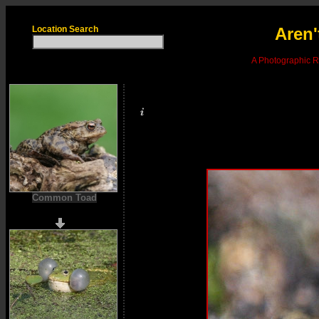
Location Search
Aren'
A Photographic Re
Common Toad