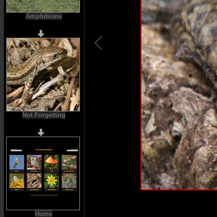
Amphibians
Not Forgetting
Home