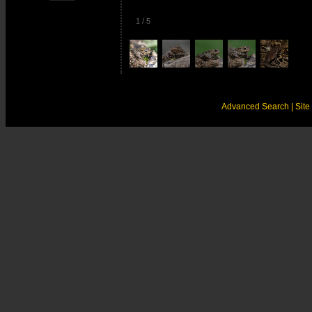
1
/
5
Advanced Search
| Sit