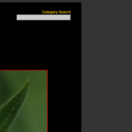
Category Search