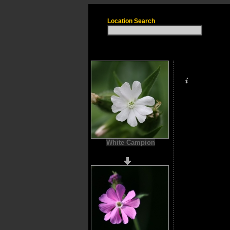
Location Search
White Campion