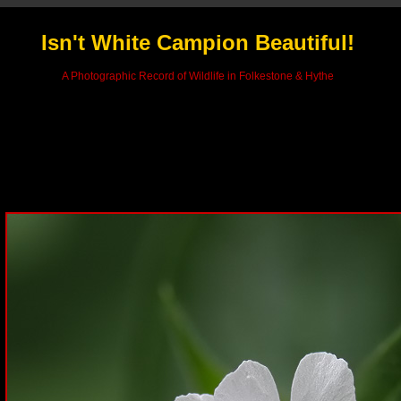
Isn't White Campion Beautiful!
A Photographic Record of Wildlife in Folkestone & Hythe