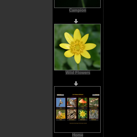
Campion
Wild Flowers
Home