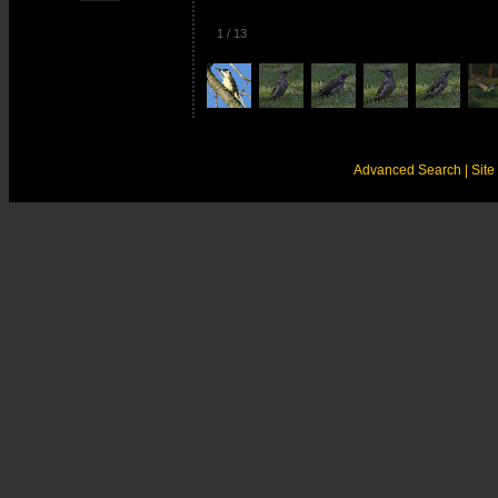
1
/
13
Advanced Search
| Sit