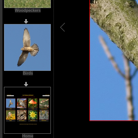
Woodpeckers
Birds
Home