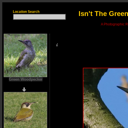
Location Search
Isn't The Gre
A Photographic Re
Green Woodpecker