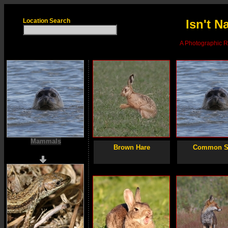
Location Search
Isn't N
A Photographic Re
Mammals
Brown Hare
Common S