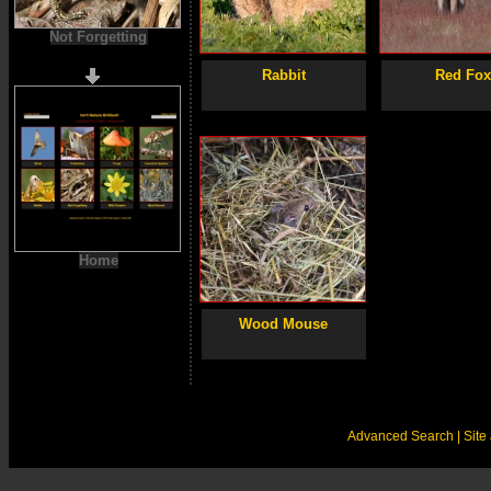
Not Forgetting
Rabbit
Red Fo
Home
Wood Mouse
Advanced Search
| Sit