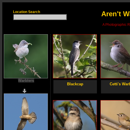
Location Search
Aren't W
A Photographic Re
Warblers
Blackcap
Cetti's War