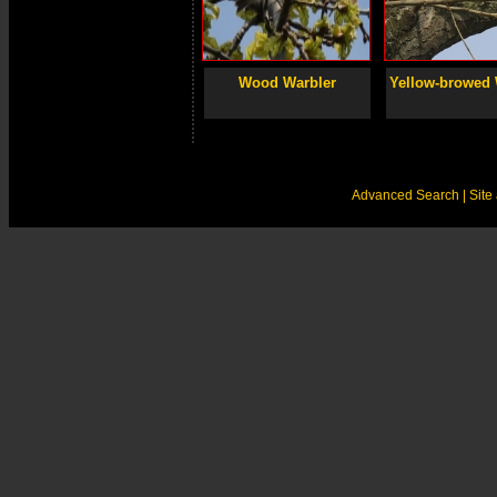
Wood Warbler
Yellow-browed 
Advanced Search
| Sit