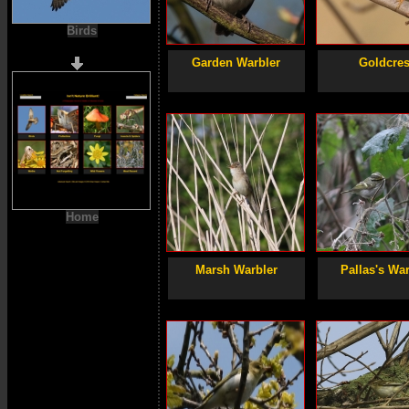
Birds
Garden Warbler
Goldcres
Home
Marsh Warbler
Pallas's War