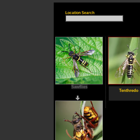
Location Search
Sawflies
Tenthredo 