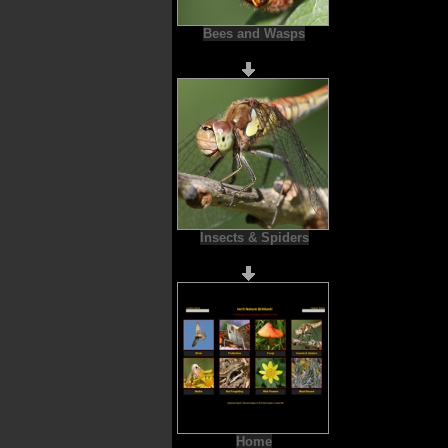
Bees and Wasps
Insects & Spiders
Home