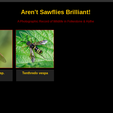
Aren't Sawflies Brilliant!
A Photographic Record of Wildlife in Folkestone & Hythe
sp.
Tenthredo vespa