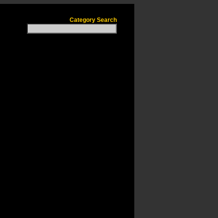
Category Search