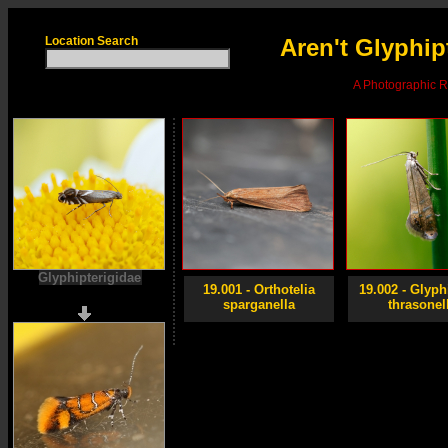
Location Search
Aren't Glyphip
A Photographic Re
Glyphipterigidae
19.001 - Orthotelia
19.002 - Glyph
sparganella
thrasonel