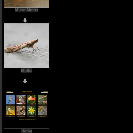
Micro Moths
Moths
Home