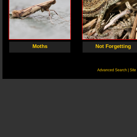
Moths
Not Forgetting
Advanced Search
| Sit