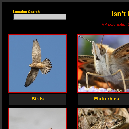
Location Search
Isn't
A Photographic Re
Birds
Flutterbies